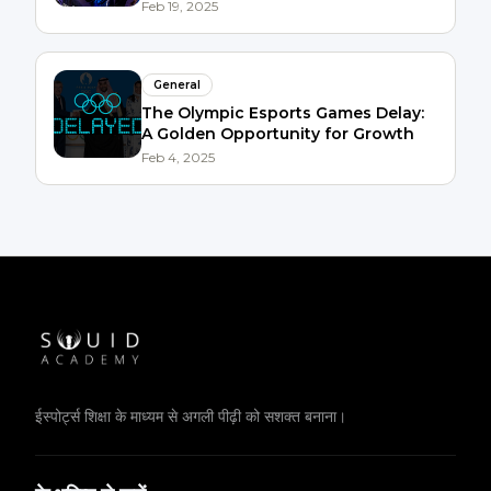
Succeed
Feb 19, 2025
General
The Olympic Esports Games Delay:
A Golden Opportunity for Growth
Feb 4, 2025
ईस्पोर्ट्स शिक्षा के माध्यम से अगली पीढ़ी को सशक्त बनाना।