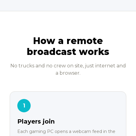
How a remote
broadcast works
No trucks and no crew on site, just internet and
a browser.
1
Players join
Each gaming PC opens a webcam feed in the