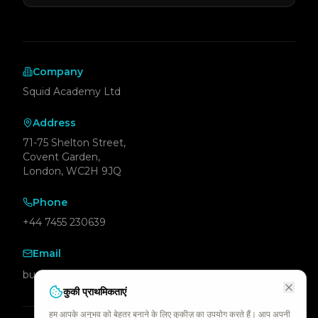
Company
Squid Academy Ltd
Address
71-75 Shelton Street,
Covent Garden,
London, WC2H 9JQ
Phone
+44 7455 230639
Email
business@squid.academy
कुकी प्राथमिकताएं
हम आपके अनुभव को बेहतर बनाने के लिए कुकीज़ का उपयोग करते हैं। आप अपनी