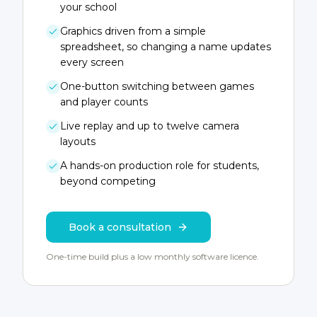
your school
Graphics driven from a simple
spreadsheet, so changing a name updates
every screen
One-button switching between games
and player counts
Live replay and up to twelve camera
layouts
A hands-on production role for students,
beyond competing
Book a consultation
One-time build plus a low monthly software licence.