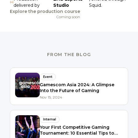
delivered by
Studio
Squid.
Explore the production course
Coming soon
FROM THE BLOG
Event
Gamescom Asia 2024: A Glimpse
Into the Future of Gaming
Nov 15, 2024
Internal
Your First Competitive Gaming
Tournament: 10 Essential Tips to