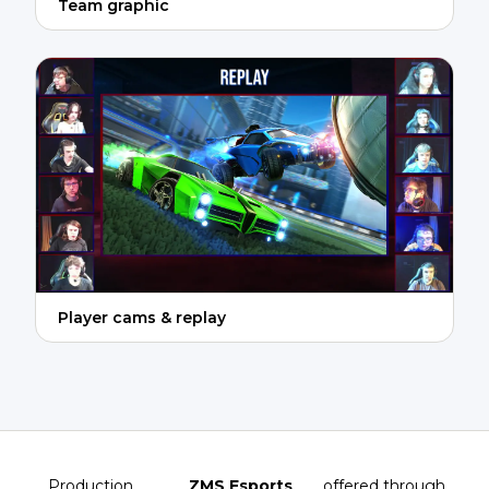
Team graphic
Player cams & replay
Production
ZMS Esports
, offered through