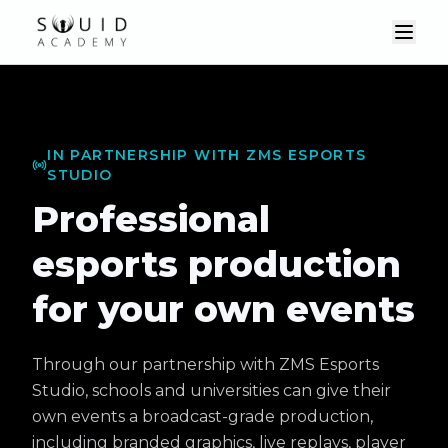
IN PARTNERSHIP WITH ZMS ESPORTS
STUDIO
Professional
esports production
for your own events
Through our partnership with ZMS Esports
Studio, schools and universities can give their
own events a broadcast-grade production,
including branded graphics, live replays, player