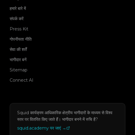
हमारे बारे में
संपर्क करें
Press Kit
गोपनीयता नीति
सेवा की शर्तें
भागीदार बनें
Sitemap
Connect AI
Squid कार्यक्रम आधिकारिक क्षेत्रीय भागीदारों के माध्यम से विश्व
स्तर पर वितरित किए जाते हैं।
भागीदार बनने में रुचि है?
squid.academy पर जाएं
→