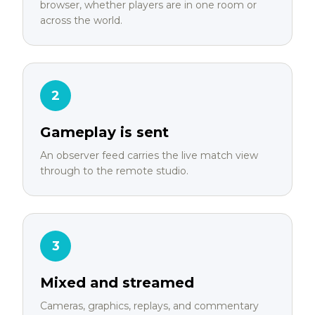
browser, whether players are in one room or
across the world.
2
Gameplay is sent
An observer feed carries the live match view
through to the remote studio.
3
Mixed and streamed
Cameras, graphics, replays, and commentary