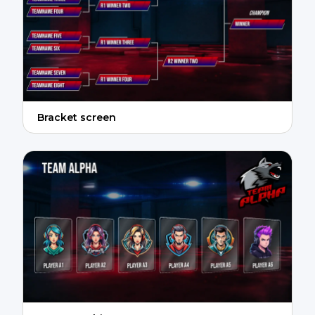
Bracket screen