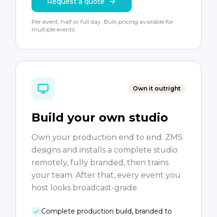
Request a quote
Per event, half or full day. Bulk pricing available for
multiple events.
Own it outright
Build your own studio
Own your production end to end. ZMS
designs and installs a complete studio
remotely, fully branded, then trains
your team. After that, every event you
host looks broadcast-grade.
Complete production build, branded to