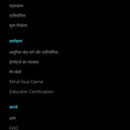
पाठ्यक्रम
प्रतियोगिता
मूल्य निर्धारण
कार्यक्रम
आधुनिक खेल मार्ग और प्रतियोगिता
ईस्पोर्ट्स का व्यवसाय
गेम खेलो
Mind Your Game
Educator Certification
कंपनी
ब्लॉग
FAQ