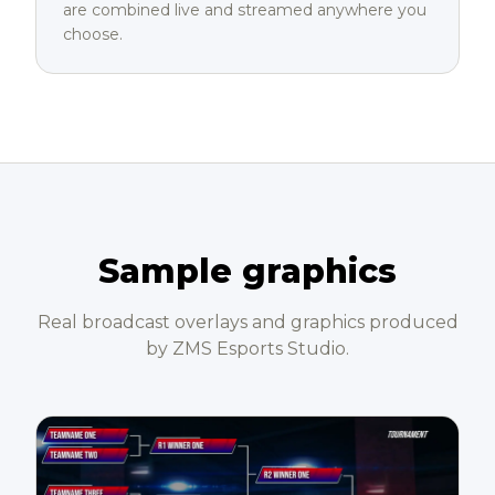
are combined live and streamed anywhere you
choose.
Sample graphics
Real broadcast overlays and graphics produced
by ZMS Esports Studio.