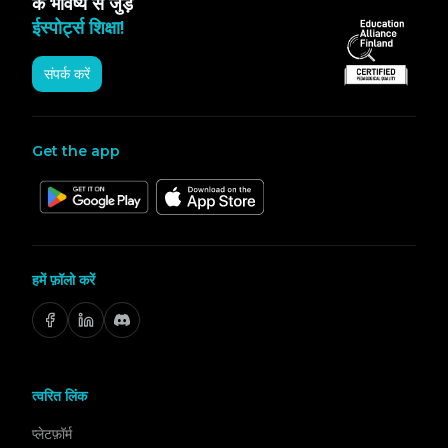
के भविष्य से जुड़ें
ईस्पोर्ट्स शिक्षा!
संपर्क करें
Get the app
हमें फ़ॉलो करें
त्वरित लिंक
प्लेटफ़ॉर्म