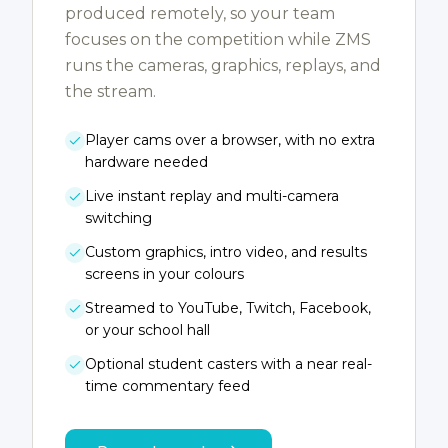
produced remotely, so your team
focuses on the competition while ZMS
runs the cameras, graphics, replays, and
the stream.
Player cams over a browser, with no extra
hardware needed
Live instant replay and multi-camera
switching
Custom graphics, intro video, and results
screens in your colours
Streamed to YouTube, Twitch, Facebook,
or your school hall
Optional student casters with a near real-
time commentary feed