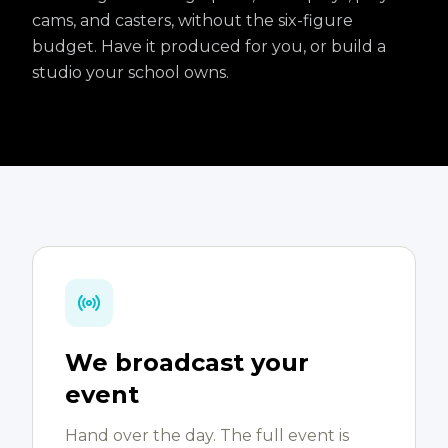
cams, and casters, without the six-figure
budget. Have it produced for you, or build a
studio your school owns.
We broadcast your
event
Hand over the day. The full event is