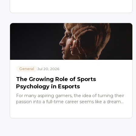
General
Jul 20, 2026
The Growing Role of Sports
Psychology in Esports
For many aspiring gamers, the idea of turning their
passion into a full-time career seems like a dream
come true. But beyond the highlight reels and
championshi…