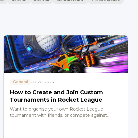
General
Jul 20, 2026
How to Create and Join Custom
Tournaments in Rocket League
Want to organise your own Rocket League
tournament with friends, or compete against
players of similar skill levels? The in-game Custom
Tournament system makes…