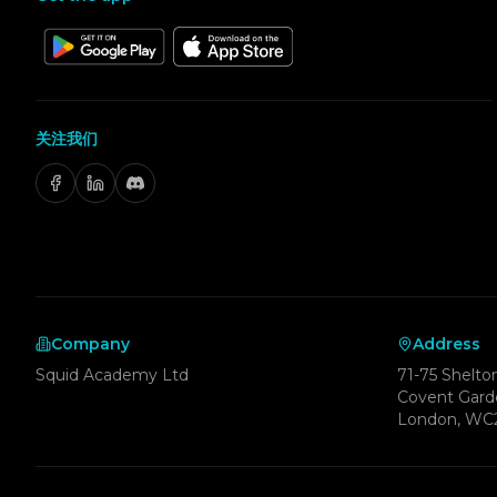
关注我们
Company
Address
Squid Academy Ltd
71-75 Shelton
Covent Gard
London, WC