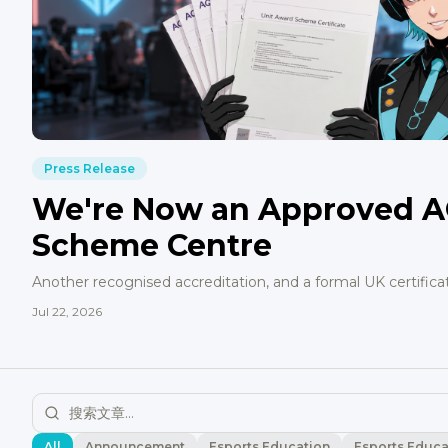
Press Release
We're Now an Approved A
Scheme Centre
Another recognised accreditation, and a formal UK certifica
Jul 22, 2026
All
Announcement
Esports Education
Esports Educa