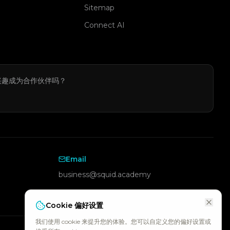
Sitemap
Connect AI
兴趣成为合作伙伴吗？
Email
business@squid.academy
Cookie 偏好设置
我们使用 cookie 来提升您的体验。您可以自定义您的偏好设置或