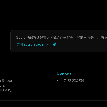
Squid 的课程通过官方区域合作伙伴在全球范围内提供。
有
访问 squid.academy
→
Phone
 Street,
+44 7455 230639
en,
2H 9JQ