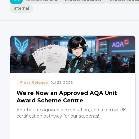
internal
Press Release
Jul 22, 2026
We're Now an Approved AQA Unit
Award Scheme Centre
Another recognised accreditation, and a formal UK
certification pathway for our students!