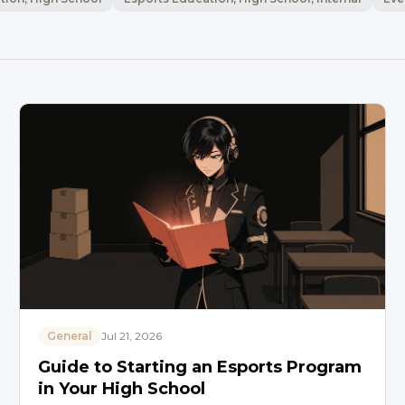
General
Jul 21, 2026
Guide to Starting an Esports Program
in Your High School