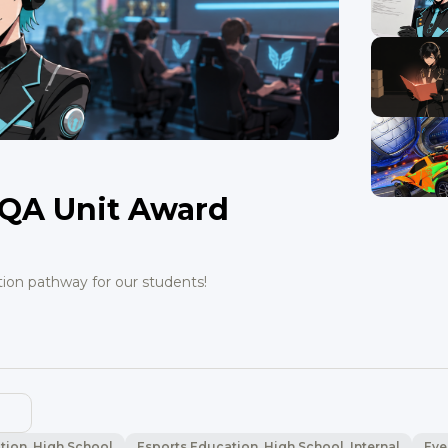
QA Unit Award
tion pathway for our students!
tion, High School
Esports Education, High School, Internal
Eve