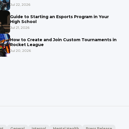
Jul 22, 2026
Guide to Starting an Esports Program in Your
High School
Jul 21, 2026
How to Create and Join Custom Tournaments in
Rocket League
Jul 20, 2026
nt
General
Internal
Mental Health
Press Release