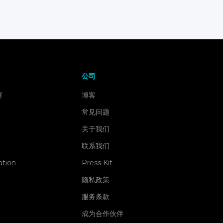
公司
赛
博客
常见问题
关于我们
联系我们
ation
Press Kit
隐私政策
服务条款
成为合作伙伴