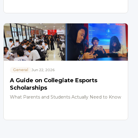
General
Jun 22, 2026
A Guide on Collegiate Esports
Scholarships
What Parents and Students Actually Need to Know