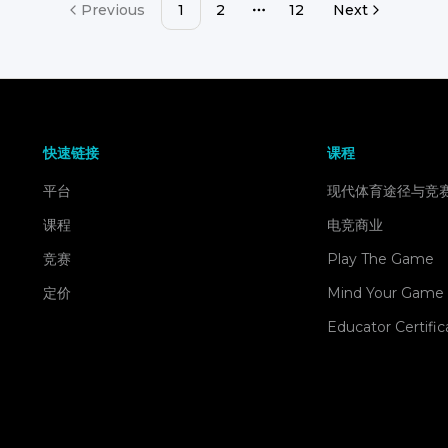
Previous
1
2
12
Next
More pages
快速链接
课程
平台
现代体育途径与竞
课程
电竞商业
竞赛
Play The Game
定价
Mind Your Game
Educator Certific