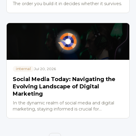
The order you build it in decides whether it survives.
internal
Jul 20, 2026
Social Media Today: Navigating the
Evolving Landscape of Digital
Marketing
In the dynamic realm of social media and digital
marketing, staying informed is crucial for
professionals aiming to maintain a competitive
edge. Social Media To…