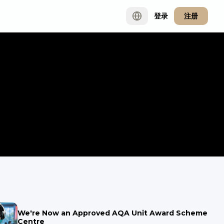
登录
注册
We're Now an Approved AQA Unit Award Scheme
Centre