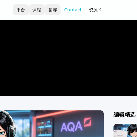
平台
课程
竞赛
Contact
资源
编辑精选