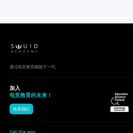
通过电竞教育赋能下一代。
加入
电竞教育的未来！
联系我们
Get the app