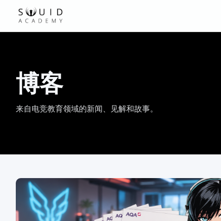
博客
来自电竞教育领域的新闻、见解和故事。