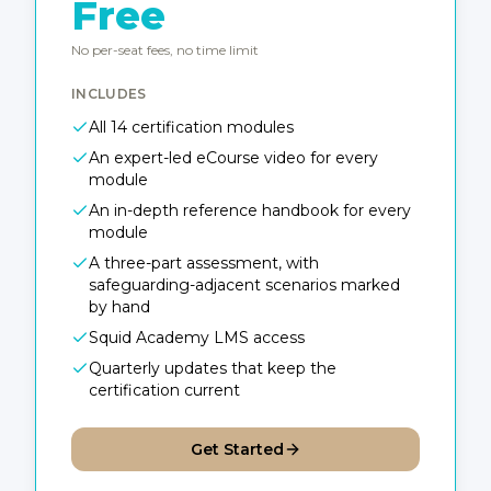
Free
No per-seat fees, no time limit
INCLUDES
All 14 certification modules
An expert-led eCourse video for every
module
An in-depth reference handbook for every
module
A three-part assessment, with
safeguarding-adjacent scenarios marked
by hand
Squid Academy LMS access
Quarterly updates that keep the
certification current
Get Started