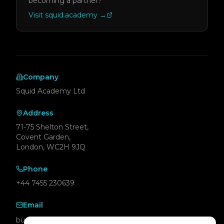
becoming a partner?
Visit squid.academy
→
Company
Squid Academy Ltd
Address
71-75 Shelton Street,
Covent Garden,
London, WC2H 9JQ
Phone
+44 7455 230639
Email
business@squid.academy