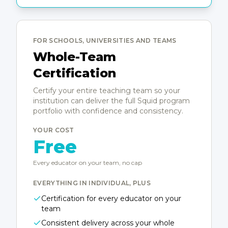
FOR SCHOOLS, UNIVERSITIES AND TEAMS
Whole-Team
Certification
Certify your entire teaching team so your
institution can deliver the full Squid program
portfolio with confidence and consistency.
YOUR COST
Free
Every educator on your team, no cap
EVERYTHING IN INDIVIDUAL, PLUS
Certification for every educator on your
team
Consistent delivery across your whole