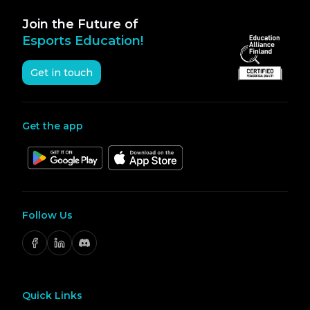
Join the Future of
Esports Education!
Get in touch
Get the app
Follow Us
Quick Links