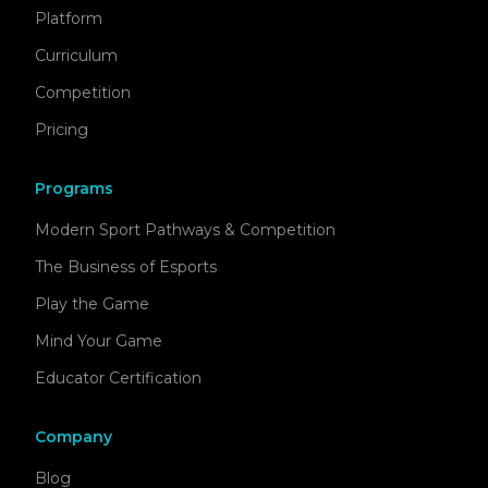
Platform
Curriculum
Competition
Pricing
Programs
Modern Sport Pathways & Competition
The Business of Esports
Play the Game
Mind Your Game
Educator Certification
Company
Blog