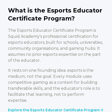
What is the Esports Educator
Certificate Program?
The Esports Educator Certificate Program is
Squid Academy's professional certification for
esports educators, built for schools, universities,
community organisations, and gaming hubs. It
assumes no prior esports expertise on the part
of the educator.
It rests on one founding idea: esports is the
medium, not the goal. Every module uses
competitive gaming as a context for building
transferable skills, and the educator's role is to
facilitate that learning, not to perform
expertise.
Explore the Esports Educator Certificate Program