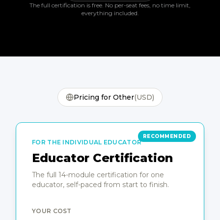
The full certification is free. No per-seat fees, no time limit,
everything included.
Pricing for
Other
(
USD
)
Educator certification pricing options
RECOMMENDED
FOR THE INDIVIDUAL EDUCATOR
Educator Certification
The full 14-module certification for one
educator, self-paced from start to finish.
YOUR COST