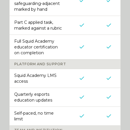
safeguarding-adjacent
marked by hand
Part C applied task,
marked against a rubric
Full Squid Academy
educator certification
on completion
PLATFORM AND SUPPORT
Squid Academy LMS
access
Quarterly esports
education updates
Self-paced, no time
limit