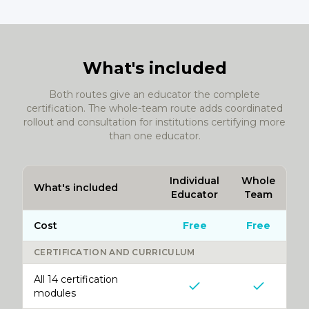
What's included
Both routes give an educator the complete
certification. The whole-team route adds coordinated
rollout and consultation for institutions certifying more
than one educator.
Individual
Whole
What's included
Educator
Team
Cost
Free
Free
CERTIFICATION AND CURRICULUM
All 14 certification
modules