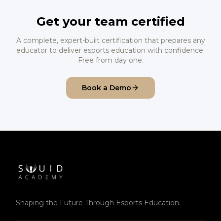
Get your team certified
A complete, expert-built certification that prepares any
educator to deliver esports education with confidence.
Free from day one.
Book a Demo
Shaping the Future Through Esports Education.