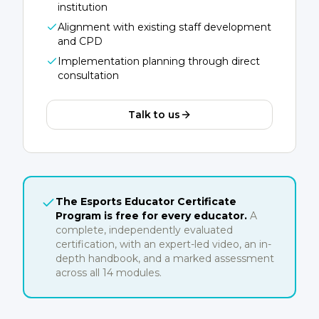
institution
Alignment with existing staff development
and CPD
Implementation planning through direct
consultation
Talk to us
The Esports Educator Certificate
Program is free for every educator.
A
complete, independently evaluated
certification, with an expert-led video, an in-
depth handbook, and a marked assessment
across all 14 modules.