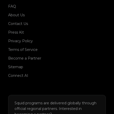
FAQ
About Us
Contact Us
Press Kit
Privacy Policy
Terms of Service
Become a Partner
Sitemap
Connect AI
Squid programs are delivered globally through
official regional partners.
Interested in