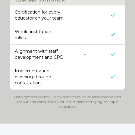
TEAM AND INSTITUTION
Certification for every
–
educator on your team
Whole-institution
–
rollout
Alignment with staff
–
development and CPD
Implementation
planning through
–
consultation
Both options are free. The whole-team route adds coordinated
rollout and consultation for institutions certifying multiple
educators.