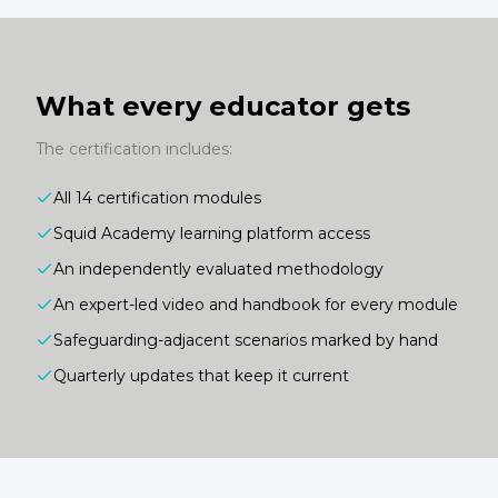
What every educator gets
The certification includes:
All 14 certification modules
Squid Academy learning platform access
An independently evaluated methodology
An expert-led video and handbook for every module
Safeguarding-adjacent scenarios marked by hand
Quarterly updates that keep it current