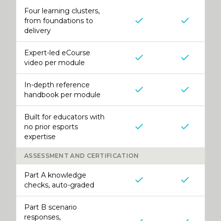
Four learning clusters,
from foundations to
delivery
Expert-led eCourse
video per module
In-depth reference
handbook per module
Built for educators with
no prior esports
expertise
ASSESSMENT AND CERTIFICATION
Part A knowledge
checks, auto-graded
Part B scenario
responses,