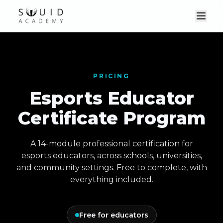
PRICING
Esports Educator
Certificate Program
A 14-module professional certification for
esports educators, across schools, universities,
and community settings. Free to complete, with
everything included.
Free for educators