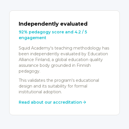
Independently evaluated
92% pedagogy score and 4.2 / 5
engagement
Squid Academy's teaching methodology has
been independently evaluated by Education
Alliance Finland, a global education quality
assurance body grounded in Finnish
pedagogy.
This validates the program's educational
design and its suitability for formal
institutional adoption.
Read about our accreditation