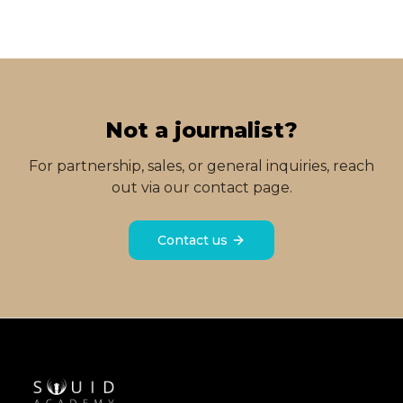
Not a journalist?
For partnership, sales, or general inquiries, reach
out via our contact page.
Contact us