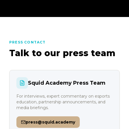
PRESS CONTACT
Talk to our press team
Squid Academy Press Team
For interviews, expert commentary on esports
education, partnership announcements, and
media briefings.
press@squid.academy