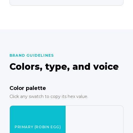
BRAND GUIDELINES
Colors, type, and voice
Color palette
Click any swatch to copy its hex value.
PRIMARY (ROBIN EGG)