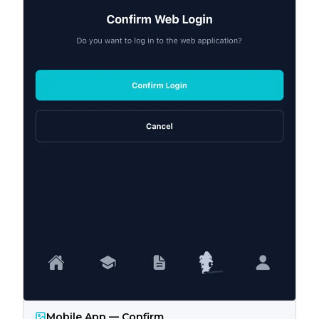
Mobile App — Confirm