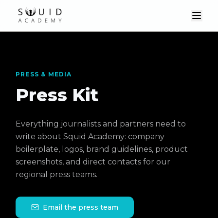
PRESS & MEDIA
Press Kit
Everything journalists and partners need to
write about Squid Academy: company
boilerplate, logos, brand guidelines, product
screenshots, and direct contacts for our
regional press teams.
Email the press team