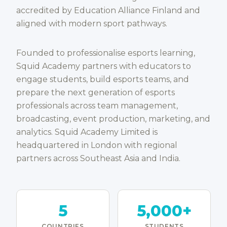
accredited by Education Alliance Finland and
aligned with modern sport pathways.
Founded to professionalise esports learning,
Squid Academy partners with educators to
engage students, build esports teams, and
prepare the next generation of esports
professionals across team management,
broadcasting, event production, marketing, and
analytics. Squid Academy Limited is
headquartered in London with regional
partners across Southeast Asia and India.
5
5,000+
COUNTRIES
STUDENTS