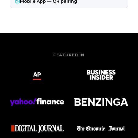
Mobile App — QR pairing
FEATURED IN