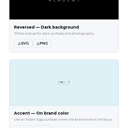
Reversed — Dark background
White lockup for dark surfaces and photography.
SVG
PNG
Accent — On brand color
Use on Robin Egg surfaces when the brand tone is the focus.