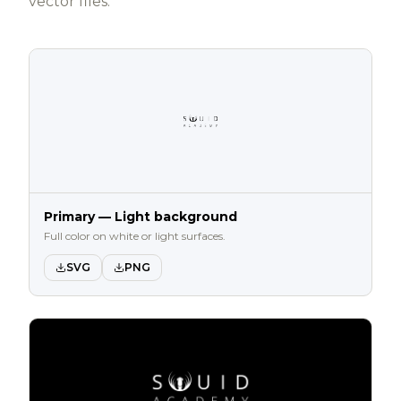
vector files.
Primary — Light background
Full color on white or light surfaces.
SVG
PNG