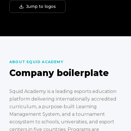
Jump to logos
ABOUT SQUID ACADEMY
Company boilerplate
Squid Academy is a leading esports education
platform delivering internationally accredited
curriculum, a purpose-built Learning
Management System, and a tournament
ecosystem to schools, universities, and esport
centers in five countries. Programs are