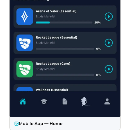
Mobile App — Home