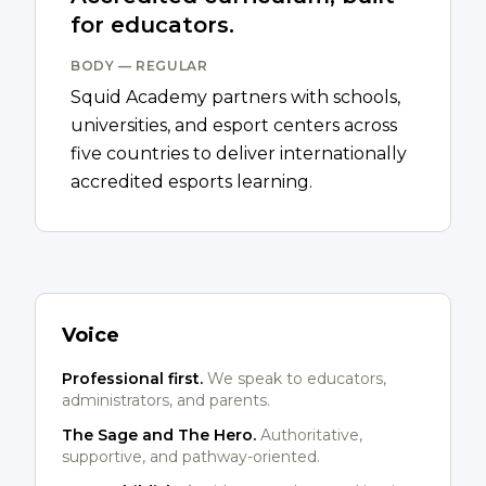
for educators.
BODY — REGULAR
Squid Academy partners with schools,
universities, and esport centers across
five countries to deliver internationally
accredited esports learning.
Voice
Professional first.
We speak to educators,
administrators, and parents.
The Sage and The Hero.
Authoritative,
supportive, and pathway-oriented.