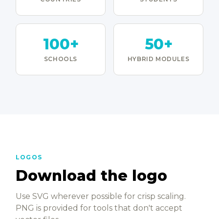
100+
50+
SCHOOLS
HYBRID MODULES
LOGOS
Download the logo
Use SVG wherever possible for crisp scaling.
PNG is provided for tools that don't accept