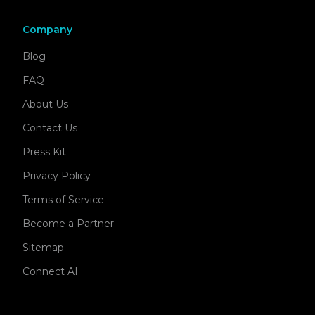
Company
Blog
FAQ
About Us
Contact Us
Press Kit
Privacy Policy
Terms of Service
Become a Partner
Sitemap
Connect AI