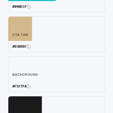
#09BECF
CTA TAN
#D3B88C
BACKGROUND
#F5F7FA