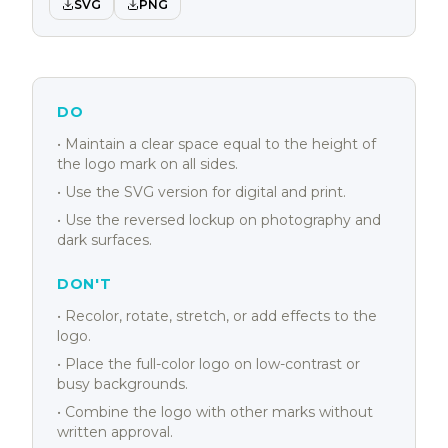
SVG
PNG
DO
• Maintain a clear space equal to the height of
the logo mark on all sides.
• Use the SVG version for digital and print.
• Use the reversed lockup on photography and
dark surfaces.
DON'T
• Recolor, rotate, stretch, or add effects to the
logo.
• Place the full-color logo on low-contrast or
busy backgrounds.
• Combine the logo with other marks without
written approval.