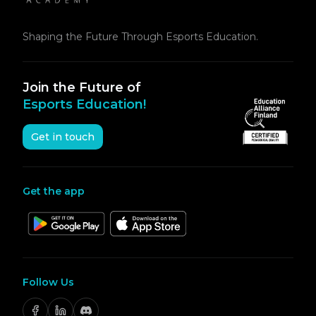
Shaping the Future Through Esports Education.
Join the Future of
Esports Education!
Get in touch
Get the app
Follow Us