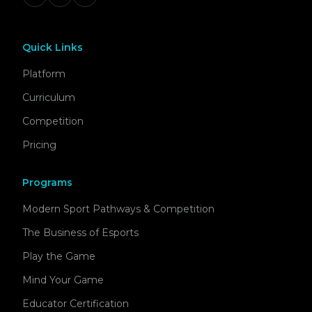
Quick Links
Platform
Curriculum
Competition
Pricing
Programs
Modern Sport Pathways & Competition
The Business of Esports
Play the Game
Mind Your Game
Educator Certification