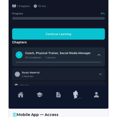
Mobile App — Access