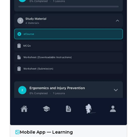
Mobile App — Learning