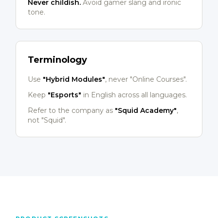
Never childish.
Avoid gamer slang and ironic
tone.
Terminology
Use
"Hybrid Modules"
, never "Online Courses".
Keep
"Esports"
in English across all languages.
Refer to the company as
"Squid Academy"
,
not "Squid".