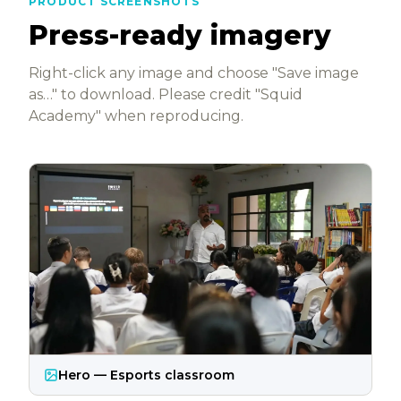
PRODUCT SCREENSHOTS
Press-ready imagery
Right-click any image and choose "Save image
as…" to download. Please credit "Squid
Academy" when reproducing.
Hero — Esports classroom