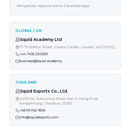
We typically respond within 2 business days.
GLOBAL / UK
Squid Academy Ltd
71-75 Shelton Street, Covent Garden, London, WC2H 9JQ
+44 7455 230639
business@squid.academy
THAILAND
Squid Esports Co., Ltd.
42/95-96, Sukhumvit Road, Moo. 9, Nong Prue,
Banglamung, Chonburi, 20150
+66 95 962 1856
info@squidesports.com