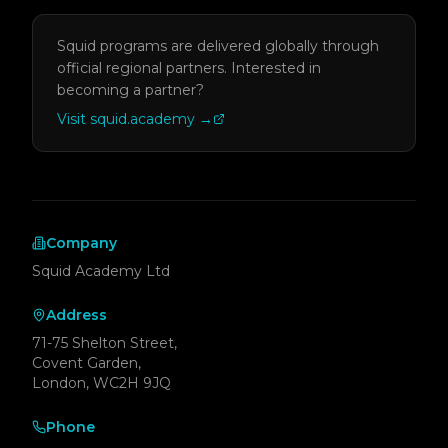
Squid programs are delivered globally through
official regional partners.
Interested in
becoming a partner?
Visit squid.academy
→
Company
Squid Academy Ltd
Address
71-75 Shelton Street,
Covent Garden,
London, WC2H 9JQ
Phone