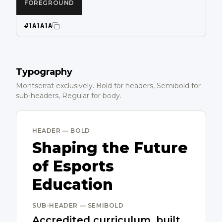
FOREGROUND
#1A1A1A
Typography
Montserrat exclusively. Bold for headers, Semibold for
sub-headers, Regular for body.
HEADER — BOLD
Shaping the Future
of Esports
Education
SUB-HEADER — SEMIBOLD
Accredited curriculum, built